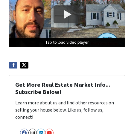
Tap to load video player
Tap to load video player
Tap to load video player
Get More Real Estate Market Info...
Subscribe Below!
Learn more about us and find other resources on
selling your house below. Like us, follow us,
connect!