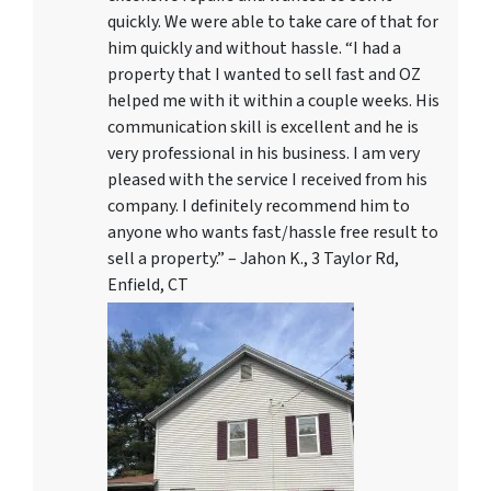
quickly. We were able to take care of that for
him quickly and without hassle. “I had a
property that I wanted to sell fast and OZ
helped me with it within a couple weeks. His
communication skill is excellent and he is
very professional in his business. I am very
pleased with the service I received from his
company. I definitely recommend him to
anyone who wants fast/hassle free result to
sell a property.” – Jahon K., 3 Taylor Rd,
Enfield, CT