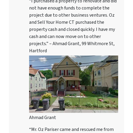
“I purchased a property to renovate and did
not have enough funds to complete the
project due to other business ventures. Oz
and Sell Your Home CT purchased the
property cash and closed quickly. I have my
cash and can now move on to other
projects.” – Ahmad Grant, 99 Whitmore St,
Hartford
Ahmad Grant
“Mr. Oz Pariser came and rescued me from