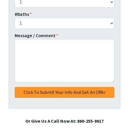
#Baths
*
Message / Comment
*
Or Give Us A Call Now At: 860-255-8617