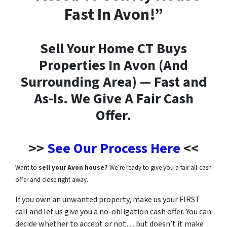
Fast In Avon!”
Sell Your Home CT Buys
Properties In Avon (And
Surrounding Area) — Fast and
As-Is. We Give A Fair Cash
Offer.
>>
See Our Process Here
<<
Want to
sell your Avon house?
We’re ready to give you a fair all-cash
offer and close right away.
If you own an unwanted property, make us your FIRST
call and let us give you a no-obligation cash offer. You can
decide whether to accept or not…
but doesn’t it make