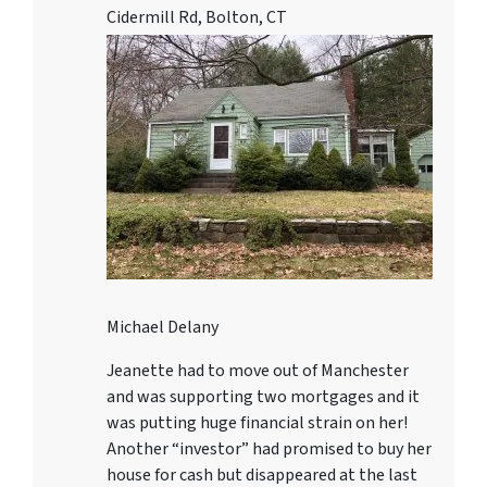
Cidermill Rd, Bolton, CT
Michael Delany
Jeanette had to move out of Manchester
and was supporting two mortgages and it
was putting huge financial strain on her!
Another “investor” had promised to buy her
house for cash but disappeared at the last