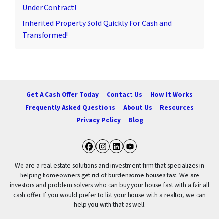
Under Contract!
Inherited Property Sold Quickly For Cash and
Transformed!
Get A Cash Offer Today
Contact Us
How It Works
Frequently Asked Questions
About Us
Resources
Privacy Policy
Blog
Facebook
Instagram
LinkedIn
YouTube
We are a real estate solutions and investment firm that specializes in
helping homeowners get rid of burdensome houses fast. We are
investors and problem solvers who can buy your house fast with a fair all
cash offer. If you would prefer to list your house with a realtor, we can
help you with that as well.