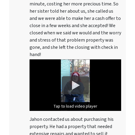
minute, costing her more precious time. So
her sister told her about us, she called us
and we were able to make her a cash offer to
close in a few weeks and she accepted! We
closed when we said we would and the worry
and stress of that problem property was
gone, and she left the closing with check in
hand!
Tap to load video player
Tap to load video player
Jahon contacted us about purchasing his
property. He had a property that needed
extensive repairs and wanted to sell it