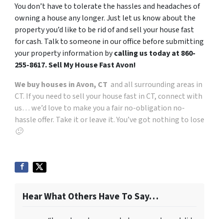
You don’t have to tolerate the hassles and headaches of
owning a house any longer. Just let us know about the
property you’d like to be rid of and sell your house fast
for cash.
Talk to someone in our office before submitting
your property information by
calling us today at
860-
255-8617. Sell My House Fast Avon!
We buy houses in Avon, CT
and all surrounding areas in
CT. If you need to sell your house fast in CT, connect with
us… we’d love to make you a fair no-obligation no-
hassle offer. Take it or leave it. You’ve got nothing to lose
🙂
Hear What Others Have To Say…