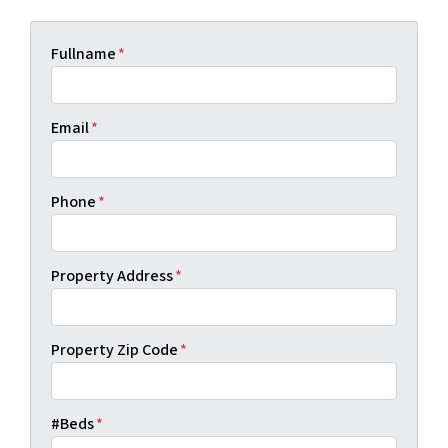
Fullname
*
Email
*
Phone
*
Property Address
*
Property Zip Code
*
#Beds
*