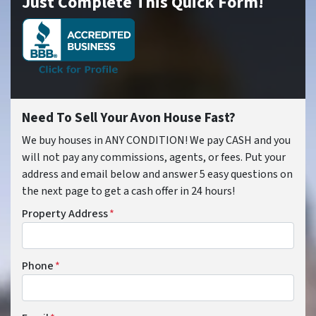
Just Complete This Quick Form!
Need To Sell Your Avon House Fast?
We buy houses in ANY CONDITION! We pay CASH and you
will not pay any commissions, agents, or fees. Put your
address and email below and answer 5 easy questions on
the next page to get a cash offer in 24 hours!
Property Address
*
Phone
*