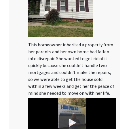
This homeowner inherited a property from
her parents and her own home had fallen
into disrepair. She wanted to get rid of it
quickly because she couldn’t handle two
mortgages and couldn’t make the repairs,
so we were able to get the house sold
within a few weeks and get her the peace of
mind she needed to move on with her life.