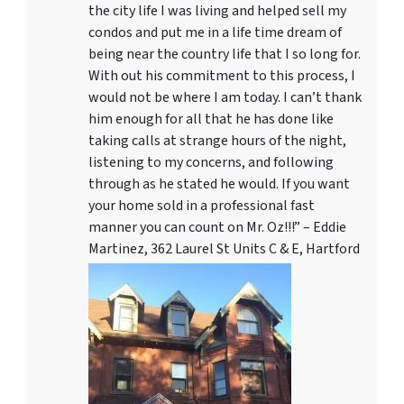
the city life I was living and helped sell my
condos and put me in a life time dream of
being near the country life that I so long for.
With out his commitment to this process, I
would not be where I am today. I can’t thank
him enough for all that he has done like
taking calls at strange hours of the night,
listening to my concerns, and following
through as he stated he would. If you want
your home sold in a professional fast
manner you can count on Mr. Oz!!!” – Eddie
Martinez, 362 Laurel St Units C & E, Hartford