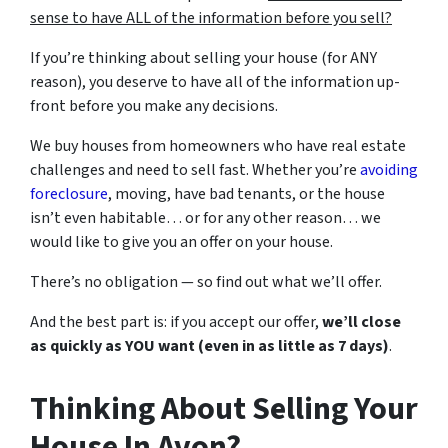
sense to have ALL of the information before you sell?
If you’re thinking about selling your house (for ANY
reason), you deserve to have all of the information up-
front before you make any decisions.
We buy houses from homeowners who have real estate
challenges and need to sell fast. Whether you’re
avoiding
foreclosure
, moving, have bad tenants, or the house
isn’t even habitable… or for any other reason… we
would like to give you an offer on your house.
There’s no obligation — so find out what we’ll offer.
And the best part is: if you accept our offer,
we’ll close
as quickly as YOU want (even in as little as 7 days)
.
Thinking About Selling Your
House In Avon?