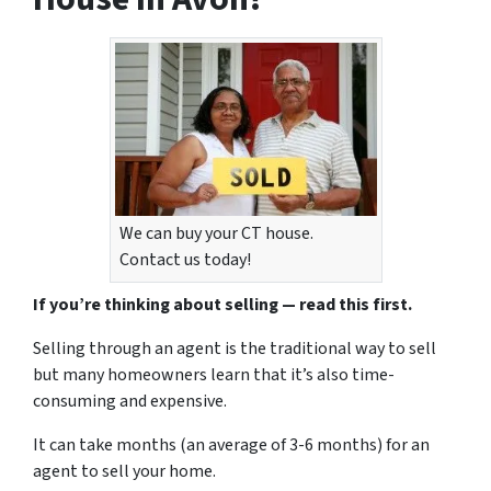
We can buy your CT house.
Contact us today!
If you’re thinking about selling — read this first.
Selling through an agent is the traditional way to sell
but many homeowners learn that it’s also time-
consuming and expensive.
It can take months (an average of 3-6 months) for an
agent to sell your home.