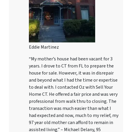
Eddie Martinez
“My mother’s house had been vacant for 3
years. I drove to CT from FL to prepare the
house for sale. However, it was in disrepair
and beyond what I had the time or expertise
to deal with. I contacted Oz with Sell Your
Home CT. He offered a fair price and was very
professional from walk thru to closing. The
transaction was much easier than what I
had expected and now, much to my relief, my
97 year old mother can afford to remain in
assisted living.” – Michael Delany, 95