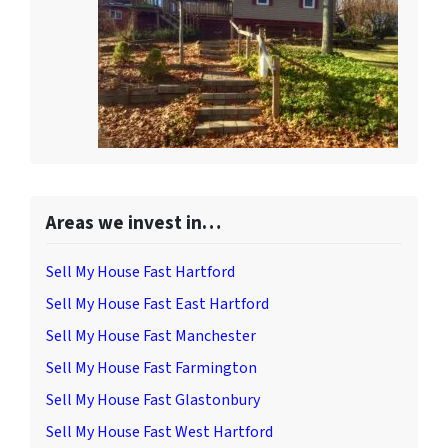
Areas we invest in…
Sell My House Fast Hartford
Sell My House Fast East Hartford
Sell My House Fast Manchester
Sell My House Fast Farmington
Sell My House Fast Glastonbury
Sell My House Fast West Hartford