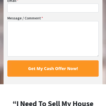
Email
*
Message / Comment
*
“I Need To Sell My House