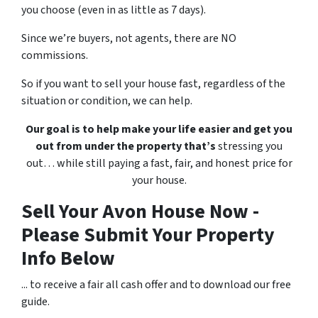
you choose (even in as little as 7 days).
Since we’re buyers, not agents, there are NO
commissions.
So if you want to sell your house fast, regardless of the
situation or condition, we can help.
Our goal is to help make your life easier and get you
out from under the property that’s
stressing you
out… while still paying a fast, fair, and honest price for
your house.
Sell Your Avon House Now -
Please Submit Your Property
Info Below
... to receive a fair all cash offer and to download our free
guide.