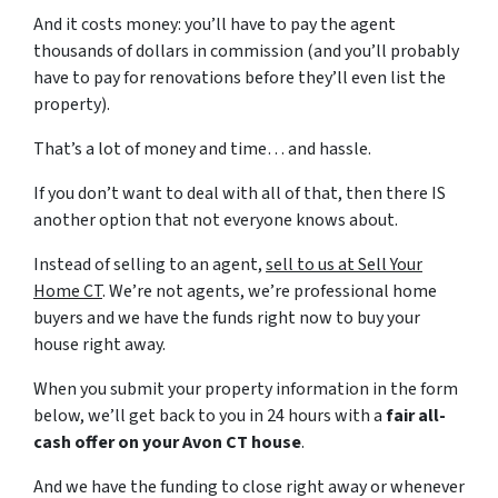
And it costs money: you’ll have to pay the agent
thousands of dollars in commission (and you’ll probably
have to pay for renovations before they’ll even list the
property).
That’s a lot of money and time… and hassle.
If you don’t want to deal with all of that, then there IS
another option that not everyone knows about.
Instead of selling to an agent,
sell to us at Sell Your
Home CT
. We’re not agents, we’re professional home
buyers and we have the funds right now to buy your
house right away.
When you submit your property information in the form
below, we’ll get back to you in 24 hours with a
fair all-
cash offer on your Avon CT house
.
And we have the funding to close right away or whenever