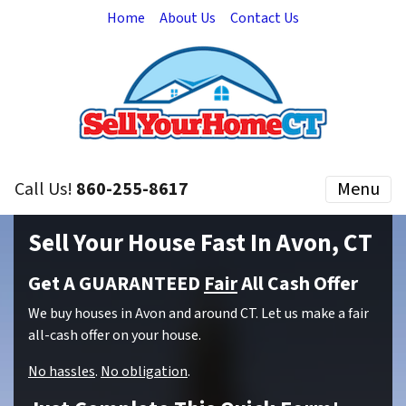
Home
About Us
Contact Us
Call Us!
860-255-8617
Menu
Sell Your House Fast In Avon, CT
Get A GUARANTEED
Fair
All Cash Offer
We buy houses in Avon and around CT. Let us make a fair
all-cash offer on your house.
No hassles
.
No obligation
.