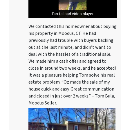
Tap to load video player
Tap to load video player
We contacted this homeowner about buying
his property in Moodus, CT. He had
previously had trouble with buyers backing
out at the last minute, and didn’t want to
deal with the hassles of a traditional sale.
We made him a cash offer and agreed to
close in around two weeks, and he accepted!
It was a pleasure helping Tom solve his real
estate problem. “Oz made the sale of my
house quick and easy. Great communication
and closed in just over 2 weeks.” – Tom Bula,
Moodus Seller.