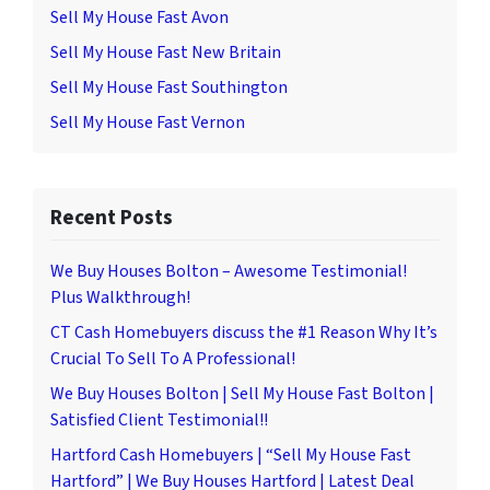
Sell My House Fast Avon
Sell My House Fast New Britain
Sell My House Fast Southington
Sell My House Fast Vernon
Recent Posts
We Buy Houses Bolton – Awesome Testimonial!
Plus Walkthrough!
CT Cash Homebuyers discuss the #1 Reason Why It’s
Crucial To Sell To A Professional!
We Buy Houses Bolton | Sell My House Fast Bolton |
Satisfied Client Testimonial!!
Hartford Cash Homebuyers | “Sell My House Fast
Hartford” | We Buy Houses Hartford | Latest Deal