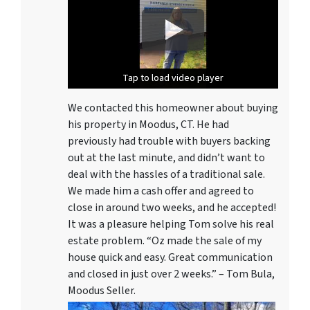
Tap to load video player
Tap to load video player
Tap to load video player
We contacted this homeowner about buying
his property in Moodus, CT. He had
previously had trouble with buyers backing
out at the last minute, and didn’t want to
deal with the hassles of a traditional sale.
We made him a cash offer and agreed to
close in around two weeks, and he accepted!
It was a pleasure helping Tom solve his real
estate problem. “Oz made the sale of my
house quick and easy. Great communication
and closed in just over 2 weeks.” – Tom Bula,
Moodus Seller.