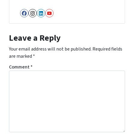
Facebook
Instagram
LinkedIn
YouTube
Leave a Reply
Your email address will not be published.
Required fields
are marked
*
Comment
*