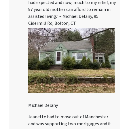
had expected and now, much to my relief, my
97 year old mother can afford to remain in
assisted living.” – Michael Delany, 95
Cidermill Rd, Bolton, CT
Michael Delany
Jeanette had to move out of Manchester
and was supporting two mortgages and it