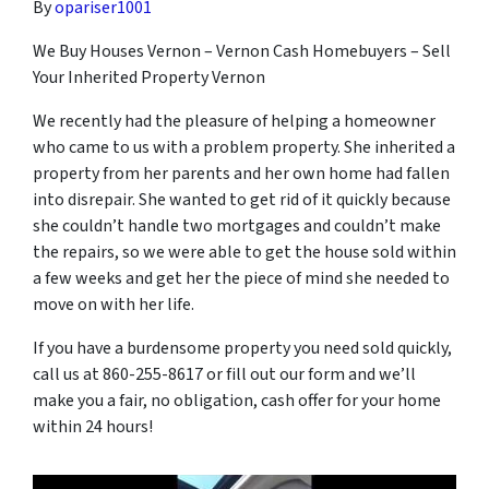
By
opariser1001
We Buy Houses Vernon – Vernon Cash Homebuyers – Sell
Your Inherited Property Vernon
We recently had the pleasure of helping a homeowner
who came to us with a problem property. She inherited a
property from her parents and her own home had fallen
into disrepair. She wanted to get rid of it quickly because
she couldn’t handle two mortgages and couldn’t make
the repairs, so we were able to get the house sold within
a few weeks and get her the piece of mind she needed to
move on with her life.
If you have a burdensome property you need sold quickly,
call us at 860-255-8617 or fill out our form and we’ll
make you a fair, no obligation, cash offer for your home
within 24 hours!