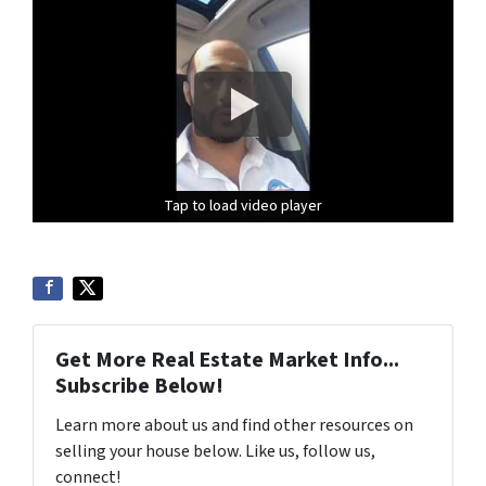
Tap to load video player
Tap to load video player
Tap to load video player
Get More Real Estate Market Info...
Subscribe Below!
Learn more about us and find other resources on
selling your house below. Like us, follow us,
connect!