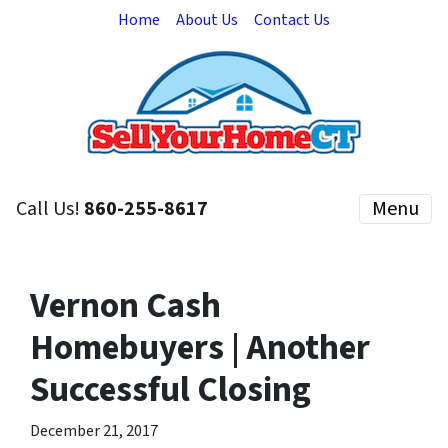
Home
About Us
Contact Us
Call Us!
860-255-8617
Menu
Vernon Cash
Homebuyers | Another
Successful Closing
December 21, 2017