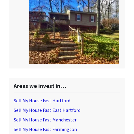
Areas we invest in…
Sell My House Fast Hartford
Sell My House Fast East Hartford
Sell My House Fast Manchester
Sell My House Fast Farmington