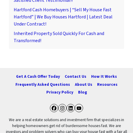
Satisfied Client Testimonial!!
Hartford Cash Homebuyers | “Sell My House Fast
Hartford” | We Buy Houses Hartford | Latest Deal
Under Contract!
Inherited Property Sold Quickly For Cash and
Transformed!
Get A Cash Offer Today
Contact Us
How It Works
Frequently Asked Questions
About Us
Resources
Privacy Policy
Blog
Facebook
Instagram
LinkedIn
YouTube
We are a real estate solutions and investment firm that specializes in
helping homeowners get rid of burdensome houses fast. We are
investors and problem solvers who can buy your house fast with a fair all