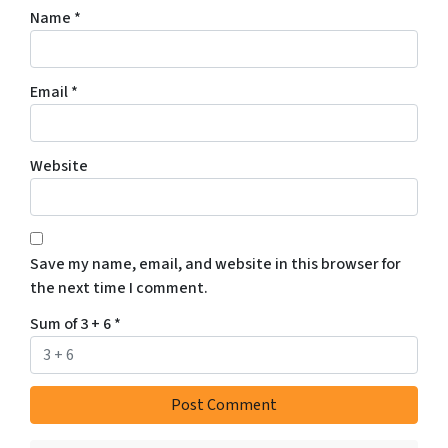
Name
*
Email
*
Website
Save my name, email, and website in this browser for
the next time I comment.
Sum of 3 + 6
*