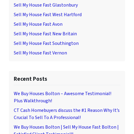
Sell My House Fast Glastonbury
Sell My House Fast West Hartford
Sell My House Fast Avon
Sell My House Fast New Britain
Sell My House Fast Southington
Sell My House Fast Vernon
Recent Posts
We Buy Houses Bolton – Awesome Testimonial!
Plus Walkthrough!
CT Cash Homebuyers discuss the #1 Reason Why It’s
Crucial To Sell To A Professional!
We Buy Houses Bolton | Sell My House Fast Bolton |