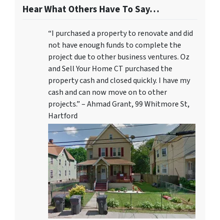
Hear What Others Have To Say…
“I purchased a property to renovate and did
not have enough funds to complete the
project due to other business ventures. Oz
and Sell Your Home CT purchased the
property cash and closed quickly. I have my
cash and can now move on to other
projects.” – Ahmad Grant, 99 Whitmore St,
Hartford