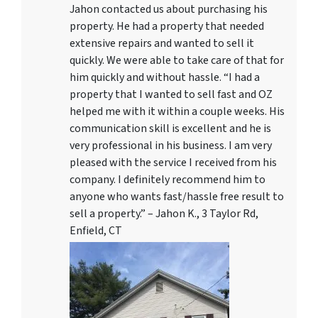
Jahon contacted us about purchasing his
property. He had a property that needed
extensive repairs and wanted to sell it
quickly. We were able to take care of that for
him quickly and without hassle. “I had a
property that I wanted to sell fast and OZ
helped me with it within a couple weeks. His
communication skill is excellent and he is
very professional in his business. I am very
pleased with the service I received from his
company. I definitely recommend him to
anyone who wants fast/hassle free result to
sell a property.” – Jahon K., 3 Taylor Rd,
Enfield, CT