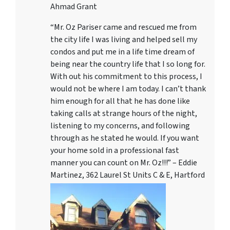
Ahmad Grant
“Mr. Oz Pariser came and rescued me from
the city life I was living and helped sell my
condos and put me in a life time dream of
being near the country life that I so long for.
With out his commitment to this process, I
would not be where I am today. I can’t thank
him enough for all that he has done like
taking calls at strange hours of the night,
listening to my concerns, and following
through as he stated he would. If you want
your home sold in a professional fast
manner you can count on Mr. Oz!!!” – Eddie
Martinez, 362 Laurel St Units C & E, Hartford