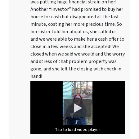
was putting huge financial strain on her!
Another “investor” had promised to buy her
house for cash but disappeared at the last
minute, costing her more precious time. So
her sister told her about us, she called us
and we were able to make her a cash offer to
close in a few weeks and she accepted! We
closed when we said we would and the worry
and stress of that problem property was
gone, and she left the closing with check in
hand!
Tap to load video player
Tap to load video player
Tap to load video player