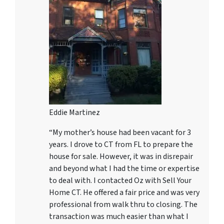
Eddie Martinez
“My mother’s house had been vacant for 3
years. I drove to CT from FL to prepare the
house for sale. However, it was in disrepair
and beyond what I had the time or expertise
to deal with. I contacted Oz with Sell Your
Home CT. He offered a fair price and was very
professional from walk thru to closing. The
transaction was much easier than what I