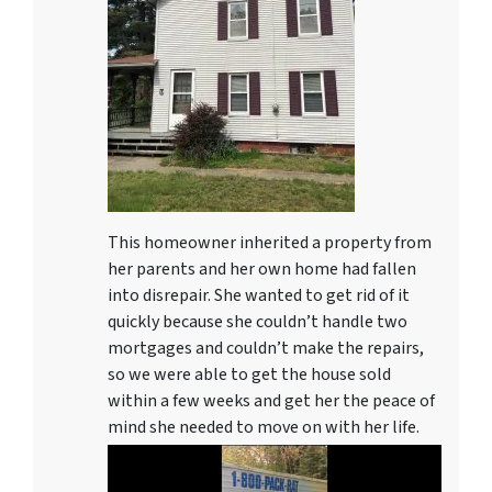
This homeowner inherited a property from
her parents and her own home had fallen
into disrepair. She wanted to get rid of it
quickly because she couldn’t handle two
mortgages and couldn’t make the repairs,
so we were able to get the house sold
within a few weeks and get her the peace of
mind she needed to move on with her life.